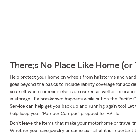
There;s No Place Like Home (o
Help protect your home on wheels from hailstorms and vanda
goes beyond the basics to include liability coverage for acci
yourself when someone else is uninsured as well as insurance
in storage. If a breakdown happens while out on the Pacific
Service can help get you back up and running again too! Le
help keep your "Pamper Camper" prepped for RV life.
Don't leave the items that make your motorhome or travel tra
Whether you have jewelry or cameras - all of it is important 