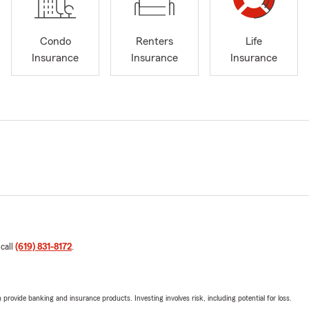
Condo
Renters
Life
Insurance
Insurance
Insurance
 call
(619) 831-8172
.
rovide banking and insurance products. Investing involves risk, including potential for loss.