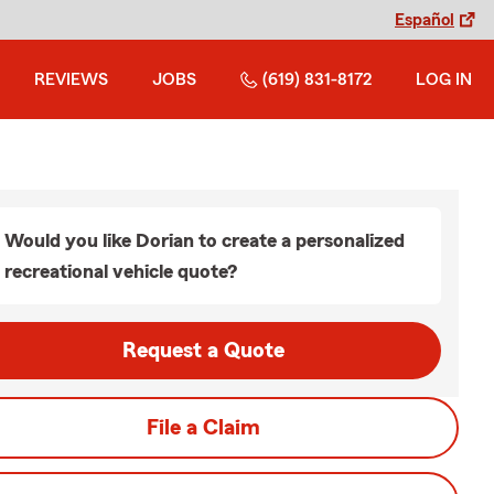
Español
REVIEWS
JOBS
(619) 831-8172
LOG IN
Would you like Dorian to create a personalized
recreational vehicle quote?
Request a Quote
File a Claim