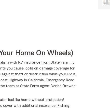
r Your Home On Wheels)
lism with RV insurance from State Farm. It
dents you cause, collision damage coverage for
 against theft or destruction while your RV is
 Coast Highway in California, Emergency Road
t the team at State Farm agent Dorian Brewer
iler feel like home without protection!
to cover with additional insurance. Fishing