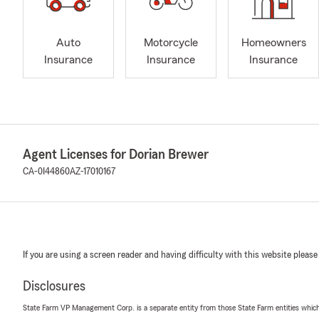
Auto
Motorcycle
Homeowners
Insurance
Insurance
Insurance
Agent Licenses for Dorian Brewer
CA-0I44860
AZ-17010167
If you are using a screen reader and having difficulty with this website please
Disclosures
State Farm VP Management Corp. is a separate entity from those State Farm entities which p