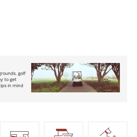
rounds, golf
y to get
ips in mind