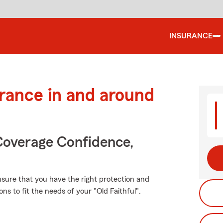
INSURANCE
urance in and around
Coverage Confidence,
ensure that you have the right protection and
 to fit the needs of your "Old Faithful".