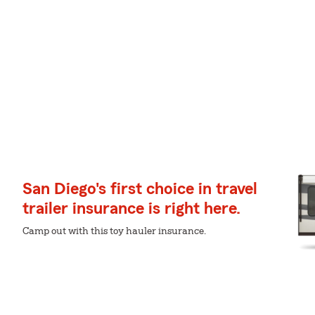
San Diego's first choice in travel
trailer insurance is right here.
Camp out with this toy hauler insurance.