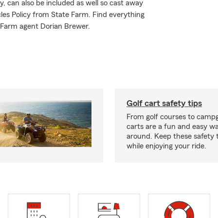
y, can also be included as well so cast away
cles Policy from State Farm. Find everything
e Farm agent Dorian Brewer.
Golf cart safety tips
From golf courses to campg
carts are a fun and easy wa
around. Keep these safety t
while enjoying your ride.