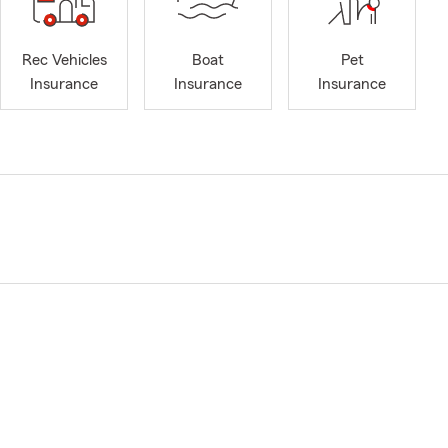
Rec Vehicles
Boat
Pet
Insurance
Insurance
Insurance