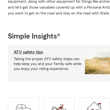
equipment, along with other equipment for things like archer
and let's get those valuables covered up with a Personal Arti
you want to get on the road and stay on the road with Stat
Simple Insights®
ATV safety tips
Taking the proper ATV safety steps can
help keep you and your family safe while
you enjoy your riding experience.