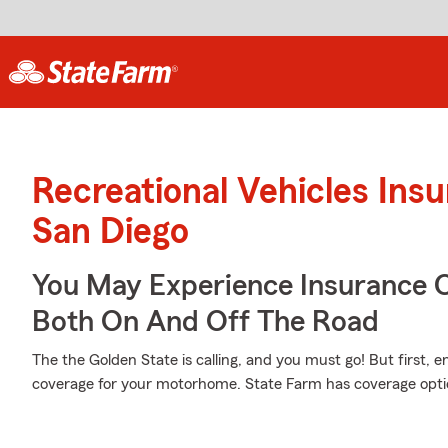
Recreational Vehicles Ins
San Diego
You May Experience Insurance 
Both On And Off The Road
The the Golden State is calling, and you must go! But first, 
coverage for your motorhome. State Farm has coverage options