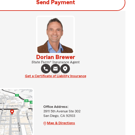
Send Payment
Dorian Brewer
State Farm® Insurance Agent
Get a Certificate of Liability Insurance
Office Address:
3911 5th Avenue Ste 302
San Diego, CA 92103
Map & Directions