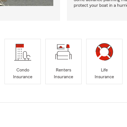
protect your boat in a hurr
Condo
Renters
Life
Insurance
Insurance
Insurance