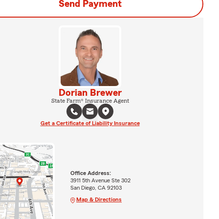
Send Payment
Dorian Brewer
State Farm® Insurance Agent
Get a Certificate of Liability Insurance
Office Address:
3911 5th Avenue Ste 302
San Diego, CA 92103
Map & Directions