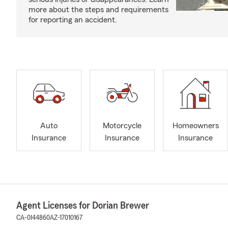
more about the steps and requirements
for reporting an accident.
Auto
Motorcycle
Homeowners
Insurance
Insurance
Insurance
Agent Licenses for Dorian Brewer
CA-0I44860
AZ-17010167