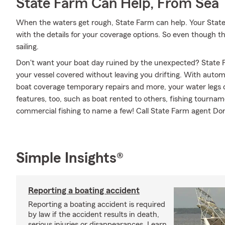
State Farm Can Help, From Sea 
When the waters get rough, State Farm can help. Your Stat
with the details for your coverage options. So even though t
sailing.
Don't want your boat day ruined by the unexpected? State F
your vessel covered without leaving you drifting. With autom
boat coverage temporary repairs and more, your water legs ca
features, too, such as boat rented to others, fishing tourn
commercial fishing to name a few! Call State Farm agent Do
Simple Insights®
Reporting a boating accident
Reporting a boating accident is required
by law if the accident results in death,
serious injuries or disappearances. Learn