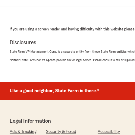
If you are using a screen reader and having difficulty with this website please
Disclosures
State Farm VP Management Corp. is a separate entity from those State Farm entities which p
Neither State Farm nor its agents provide tax or legal advice. Please consult a tax or legal 
Like a good neighbor, State Farm is there.®
Legal Information
Ads & Tracking
Security & Fraud
Accessibility