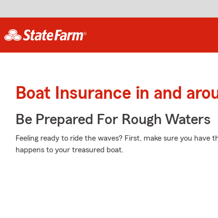
Boat Insurance in and aro
Be Prepared For Rough Waters
Feeling ready to ride the waves? First, make sure you have 
happens to your treasured boat.