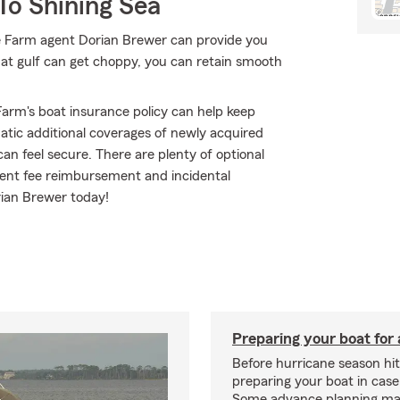
To Shining Sea
e Farm agent Dorian Brewer can provide you
hat gulf can get choppy, you can retain smooth
arm's boat insurance policy can help keep
atic additional coverages of newly acquired
n feel secure. There are plenty of optional
ament fee reimbursement and incidental
rian Brewer today!
Preparing your boat for 
Before hurricane season hit
preparing your boat in case
Some advance planning ma