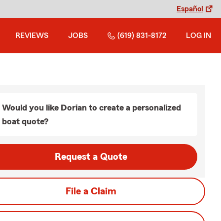
Español
REVIEWS
JOBS
(619) 831-8172
LOG IN
Would you like Dorian to create a personalized
boat quote?
Request a Quote
File a Claim