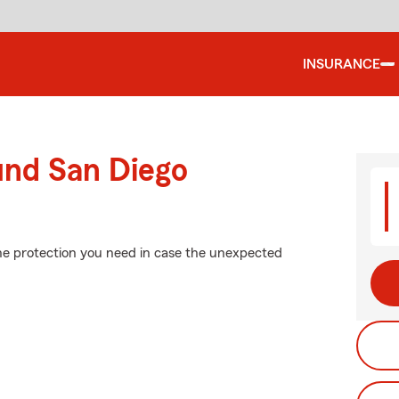
INSURANCE
und San Diego
the protection you need in case the unexpected