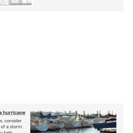
a hurricane
s, consider
 of a storm.
y help