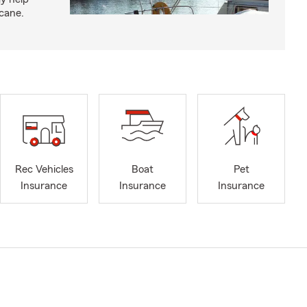
icane.
Rec Vehicles
Boat
Pet
Insurance
Insurance
Insurance