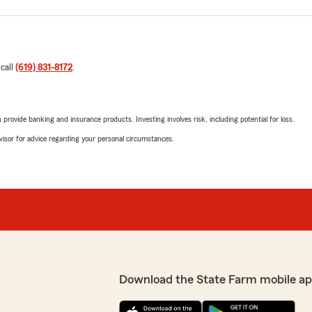
 call
(619) 831-8172
.
rovide banking and insurance products. Investing involves risk, including potential for loss.
advisor for advice regarding your personal circumstances.
Download the State Farm mobile ap