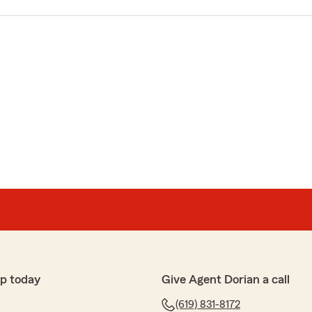
p today
Give Agent Dorian a call
(619) 831-8172