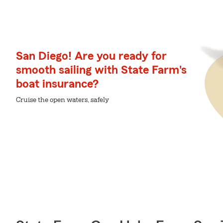
San Diego! Are you ready for
smooth sailing with State Farm's
boat insurance?
Cruise the open waters, safely